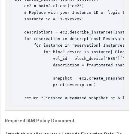
    ec2 = boto3.client('ec2')

    # Replace with your Instance ID or logic to fe
    instance_id = 'i-xxxxxxx' 

    descriptions = ec2.describe_instances(Instance
    for reservation in descriptions['Reservations'
        for instance in reservation['Instances']:

            for block_device in instance['BlockDev
                vol_id = block_device['EBS']['Volu
                description = f"Automated snapshot
                snapshot = ec2.create_snapshot(Vol
                print(description)

Required IAM Policy Document