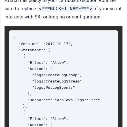
Attach this policy to your Lambda Execution Role. Be
sure to replace
<***BUCKET NAME***>
if your script
interacts with S3 for logging or configuration.
{

  "Version": "2012-10-17",

  "Statement": [

    {

      "Effect": "Allow",

      "Action": [

        "logs:CreateLogGroup",

        "logs:CreateLogStream",

        "logs:PutLogEvents"

      ],

      "Resource": "arn:aws:logs:*:*:*"

    },

    {

      "Effect": "Allow",

      "Action": [
