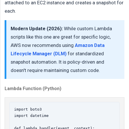
attached to an EC2 instance and creates a snapshot for
each.
Modern Update (2026):
While custom Lambda
scripts like this one are great for specific logic,
AWS now recommends using
Amazon Data
Lifecycle Manager (DLM)
for standardized
snapshot automation. It is policy-driven and
doesn't require maintaining custom code.
Lambda Function (Python)
import boto3

import datetime

def lambda_handler(event, context):
