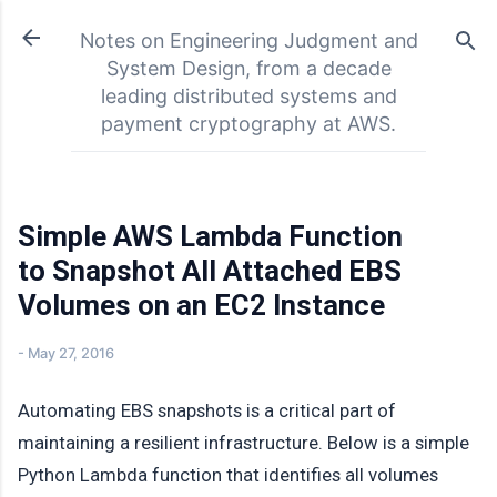
Skip to main content
Notes on Engineering Judgment and
System Design, from a decade
leading distributed systems and
payment cryptography at AWS.
Simple AWS Lambda Function
to Snapshot All Attached EBS
Volumes on an EC2 Instance
-
May 27, 2016
Automating EBS snapshots is a critical part of
maintaining a resilient infrastructure. Below is a simple
Python Lambda function that identifies all volumes