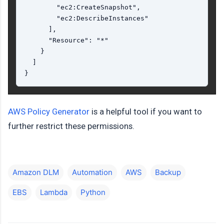
        "ec2:CreateSnapshot",

        "ec2:DescribeInstances"

      ],

      "Resource": "*"

    }

  ]

AWS Policy Generator
is a helpful tool if you want to
further restrict these permissions.
Amazon DLM
Automation
AWS
Backup
EBS
Lambda
Python