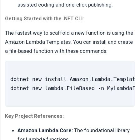
assisted coding and one-click publishing.
Getting Started with the .NET CLI:
The fastest way to scaffold a new function is using the
Amazon Lambda Templates. You can install and create
a file-based function with these commands:
dotnet new install Amazon.Lambda.Templates
Key Project References:
Amazon.Lambda.Core:
The foundational library
for Lambda functions.