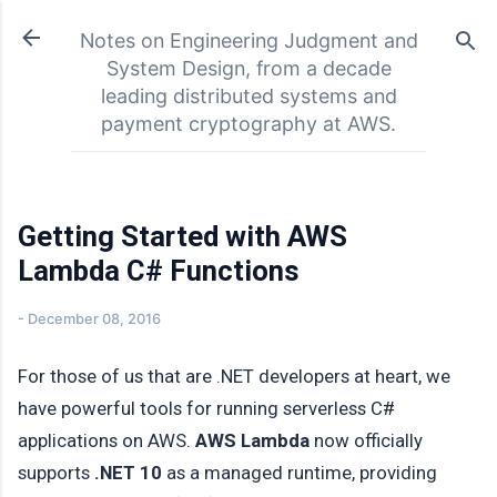
Skip to main content
Notes on Engineering Judgment and
System Design, from a decade
leading distributed systems and
payment cryptography at AWS.
Getting Started with AWS
Lambda C# Functions
-
December 08, 2016
For those of us that are .NET developers at heart, we
have powerful tools for running serverless C#
applications on AWS.
AWS Lambda
now officially
supports
.NET 10
as a managed runtime, providing