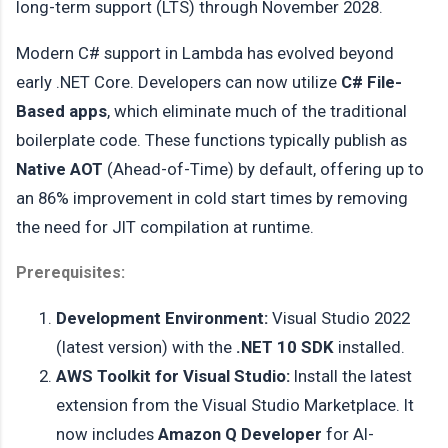
long-term support (LTS) through November 2028.
Modern C# support in Lambda has evolved beyond
early .NET Core. Developers can now utilize
C# File-
Based apps
, which eliminate much of the traditional
boilerplate code. These functions typically publish as
Native AOT
(Ahead-of-Time) by default, offering up to
an 86% improvement in cold start times by removing
the need for JIT compilation at runtime.
Prerequisites:
Development Environment:
Visual Studio 2022
(latest version) with the
.NET 10 SDK
installed.
AWS Toolkit for Visual Studio:
Install the latest
extension from the Visual Studio Marketplace. It
now includes
Amazon Q Developer
for AI-