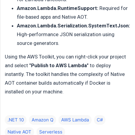
Amazon.Lambda.RuntimeSupport:
Required for
file-based apps and Native AOT.
Amazon.Lambda.Serialization.SystemTextJson:
High-performance JSON serialization using
source generators.
Using the AWS Toolkit, you can right-click your project
and select
"Publish to AWS Lambda"
to deploy
instantly. The toolkit handles the complexity of Native
AOT container builds automatically if Docker is
installed on your machine.
.NET 10
Amazon Q
AWS Lambda
C#
Native AOT
Serverless