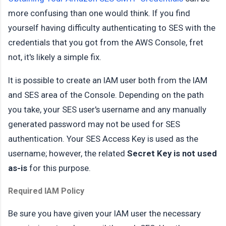
more confusing than one would think. If you find
yourself having difficulty authenticating to SES with the
credentials that you got from the AWS Console, fret
not, it's likely a simple fix.
It is possible to create an IAM user both from the IAM
and SES area of the Console. Depending on the path
you take, your SES user's username and any manually
generated password may not be used for SES
authentication. Your SES Access Key is used as the
username; however, the related
Secret Key is not used
as-is
for this purpose.
Required IAM Policy
Be sure you have given your IAM user the necessary