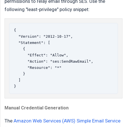
permissions to relay email through SES. Use the
following "least-privilege" policy snippet:
{

  "Version": "2012-10-17",

  "Statement": [

    {

      "Effect": "Allow",

      "Action": "ses:SendRawEmail",

      "Resource": "*"

    }

  ]

Manual Credential Generation
The
Amazon Web Services (AWS) Simple Email Service