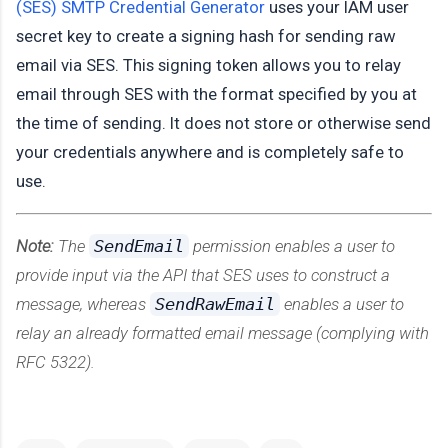
(SES) SMTP Credential Generator
uses your IAM user
secret key to create a signing hash for sending raw
email via SES. This signing token allows you to relay
email through SES with the format specified by you at
the time of sending. It does not store or otherwise send
your credentials anywhere and is completely safe to
use.
Note:
The
SendEmail
permission enables a user to
provide input via the API that SES uses to construct a
message, whereas
SendRawEmail
enables a user to
relay an already formatted email message (complying with
RFC 5322).