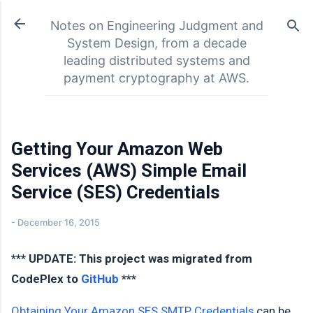
Skip to main content
Notes on Engineering Judgment and
System Design, from a decade
leading distributed systems and
payment cryptography at AWS.
Getting Your Amazon Web
Services (AWS) Simple Email
Service (SES) Credentials
-
December 16, 2015
*** UPDATE: This project was migrated from
CodePlex to
GitHub
***
Obtaining Your Amazon SES SMTP Credentials
can be