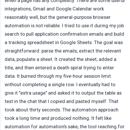
when a page has any complexity. There are some useful
integrations, Gmail and Google Calendar work
reasonably well, but the general-purpose browser
automation is not reliable. I tried to use it during my job
search to pull application confirmation emails and build
a tracking spreadsheet in Google Sheets. The goal was
straightforward: parse the emails, extract the relevant
data, populate a sheet. It created the sheet, added a
title, and then entered a death spiral trying to enter
data. It burned through my five-hour session limit
without completing a single row. I eventually had to
give it "extra usage" and asked it to output the table as
text in the chat that I copied and pasted myself. That
took about thirty seconds. The automation approach
took a long time and produced nothing. It felt like
automation for automation's sake, the tool reaching for