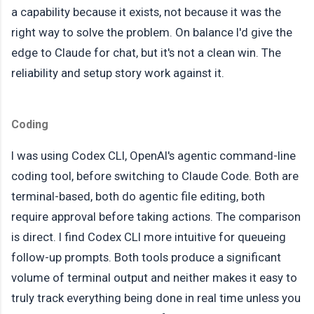
a capability because it exists, not because it was the
right way to solve the problem. On balance I'd give the
edge to Claude for chat, but it's not a clean win. The
reliability and setup story work against it.
Coding
I was using Codex CLI, OpenAI's agentic command-line
coding tool, before switching to Claude Code. Both are
terminal-based, both do agentic file editing, both
require approval before taking actions. The comparison
is direct. I find Codex CLI more intuitive for queueing
follow-up prompts. Both tools produce a significant
volume of terminal output and neither makes it easy to
truly track everything being done in real time unless you