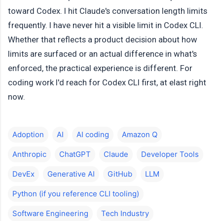
toward Codex. I hit Claude's conversation length limits
frequently. I have never hit a visible limit in Codex CLI.
Whether that reflects a product decision about how
limits are surfaced or an actual difference in what's
enforced, the practical experience is different. For
coding work I'd reach for Codex CLI first, at elast right
now.
Adoption
AI
AI coding
Amazon Q
Anthropic
ChatGPT
Claude
Developer Tools
DevEx
Generative AI
GitHub
LLM
Python (if you reference CLI tooling)
Software Engineering
Tech Industry