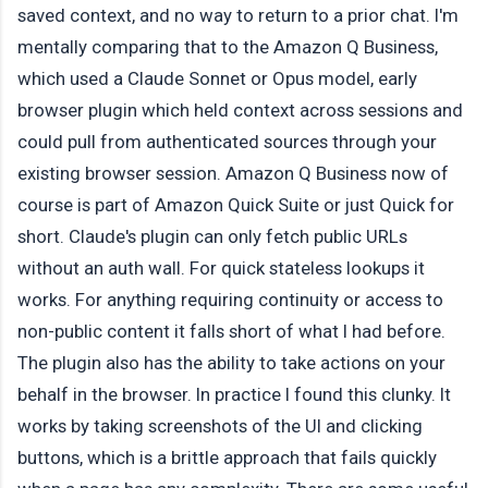
saved context, and no way to return to a prior chat. I'm
mentally comparing that to the Amazon Q Business,
which used a Claude Sonnet or Opus model, early
browser plugin which held context across sessions and
could pull from authenticated sources through your
existing browser session. Amazon Q Business now of
course is part of Amazon Quick Suite or just Quick for
short. Claude's plugin can only fetch public URLs
without an auth wall. For quick stateless lookups it
works. For anything requiring continuity or access to
non-public content it falls short of what I had before.
The plugin also has the ability to take actions on your
behalf in the browser. In practice I found this clunky. It
works by taking screenshots of the UI and clicking
buttons, which is a brittle approach that fails quickly