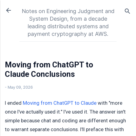
Skip to main content
Notes on Engineering Judgment and
System Design, from a decade
leading distributed systems and
payment cryptography at AWS.
Moving from ChatGPT to
Claude Conclusions
-
May 09, 2026
I ended
Moving from ChatGPT to Claude
with "more
once I've actually used it." I've used it. The answer isn't
simple because chat and coding are different enough
to warrant separate conclusions. I'll preface this with