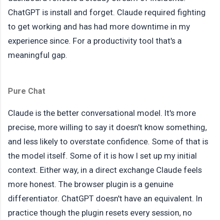
ChatGPT is install and forget. Claude required fighting
to get working and has had more downtime in my
experience since. For a productivity tool that's a
meaningful gap.
Pure Chat
Claude is the better conversational model. It's more
precise, more willing to say it doesn't know something,
and less likely to overstate confidence. Some of that is
the model itself. Some of it is how I set up my initial
context. Either way, in a direct exchange Claude feels
more honest. The browser plugin is a genuine
differentiator. ChatGPT doesn't have an equivalent. In
practice though the plugin resets every session, no