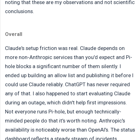
noting that these are my observations and not scientific
conclusions.
Overall
Claude's setup friction was real. Claude depends on
more non-Anthropic services than you'd expect and Pi-
hole blocks a significant number of them silently. I
ended up building an allow list and publishing it before I
could use Claude reliably. ChatGPT has never required
any of that. I also happened to start evaluating Claude
during an outage, which didn't help first impressions.
Not everyone runs Pi-hole, but enough technically-
minded people do that it's worth noting. Anthropic's
availability is noticeably worse than OpenAI's. The status
dashboard reflects a steady stream of incidents.