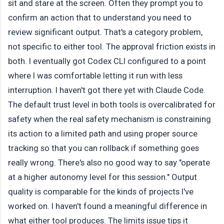
sit and stare at the screen. Often they prompt you to
confirm an action that to understand you need to
review significant output. That's a category problem,
not specific to either tool. The approval friction exists in
both. I eventually got Codex CLI configured to a point
where I was comfortable letting it run with less
interruption. I haven't got there yet with Claude Code.
The default trust level in both tools is overcalibrated for
safety when the real safety mechanism is constraining
its action to a limited path and using proper source
tracking so that you can rollback if something goes
really wrong. There's also no good way to say "operate
at a higher autonomy level for this session." Output
quality is comparable for the kinds of projects I've
worked on. I haven't found a meaningful difference in
what either tool produces. The limits issue tips it