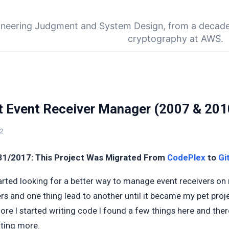
Skip to main content
ineering Judgment and System Design, from a decade
cryptography at AWS.
t Event Receiver Manager (2007 & 201
12
31/2017: This Project Was Migrated From
CodePlex
to
Gi
tarted looking for a better way to manage event receivers on
rs and one thing lead to another until it became my pet proj
efore I started writing code I found a few things here and th
nting more.