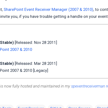
ct,
SharePoint Event Receiver Manager (2007 & 2010)
, to con
I invite you, if you have trouble getting a handle on your event 
(Stable)
[Released: Nov 28 2011]
Point 2007 & 2010
(Stable)
[Released: Mar 28 2011]
Point 2007 & 2010 [Legacy]
 is now fully hosted and maintained in my
speventreceiverman r