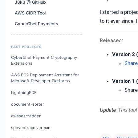
J8k3 @ GitHub
I started a proje
AWS CIDR Tool
to it ever since. 
CyberChef Payments
Releases:
PAST PROJECTS
Version 2 
CyberChef Payment Cryptography
Share
Extensions
AWS EC2 Deployment Assistant for
Version 1 
Microsoft Developer Platforms
Share
LightningPDF
document-sorter
Update:
This tool
awssescredgen
speventreceiverman