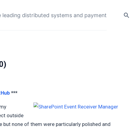
 leading distributed systems and payment
0)
tHub
***
 my
ect outside
ere but none of them were particularly polished and