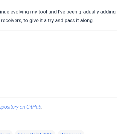
tinue evolving my tool and I've been gradually adding
receivers, to give it a try and pass it along.
epository on GitHub
.