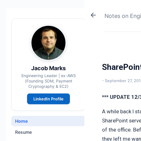
Notes on Eng
SharePoin
Jacob Marks
Engineering Leader | ex-AWS
-
September 27, 20
(Founding SDM, Payment
Cryptography & EC2)
*** UPDATE 12/
LinkedIn Profile
A while back I s
SharePoint serve
Home
of the office. B
Resume
they left me wa