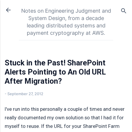
Skip to main content
Notes on Engineering Judgment and
System Design, from a decade
leading distributed systems and
payment cryptography at AWS.
Stuck in the Past! SharePoint
Alerts Pointing to An Old URL
After Migration?
-
September 27, 2012
I've run into this personally a couple of times and never
really documented my own solution so that I had it for
myself to reuse. If the URL for your SharePoint Farm