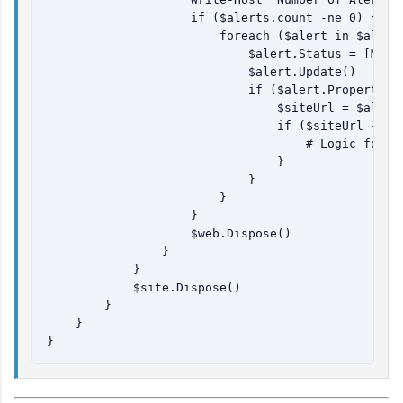
                    if ($alerts.count -ne 0) {

                        foreach ($alert in $alerts
                            $alert.Status = [Micro
                            $alert.Update()

                            if ($alert.Properties 
                                $siteUrl = $alert.
                                if ($siteUrl -ne $
                                    # Logic for UR
                                }

                            }

                        }

                    }

                    $web.Dispose()

                }

            }

            $site.Dispose()

        }

    }
