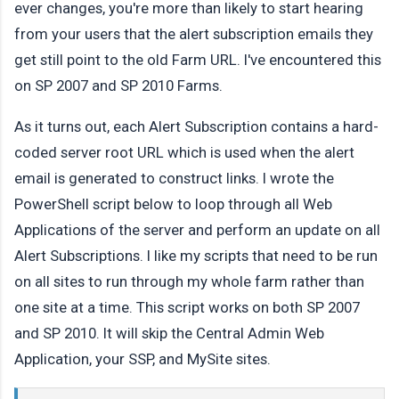
ever changes, you're more than likely to start hearing
from your users that the alert subscription emails they
get still point to the old Farm URL. I've encountered this
on SP 2007 and SP 2010 Farms.
As it turns out, each Alert Subscription contains a hard-
coded server root URL which is used when the alert
email is generated to construct links. I wrote the
PowerShell script below to loop through all Web
Applications of the server and perform an update on all
Alert Subscriptions. I like my scripts that need to be run
on all sites to run through my whole farm rather than
one site at a time. This script works on both SP 2007
and SP 2010. It will skip the Central Admin Web
Application, your SSP, and MySite sites.