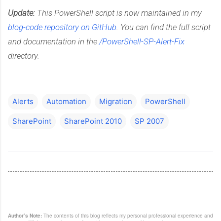
Update:
This PowerShell script is now maintained in my
blog-code repository on GitHub
. You can find the full script
and documentation in the
/PowerShell-SP-Alert-Fix
directory.
Alerts
Automation
Migration
PowerShell
SharePoint
SharePoint 2010
SP 2007
Author’s Note:
The contents of this blog reflects my personal professional experience and