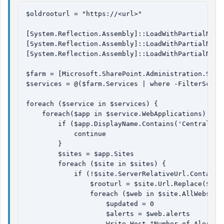
$oldrooturl = "https://<url>"

[System.Reflection.Assembly]::LoadWithPartialName(
[System.Reflection.Assembly]::LoadWithPartialName(
[System.Reflection.Assembly]::LoadWithPartialName(
$farm = [Microsoft.SharePoint.Administration.SPFar
$services = @($farm.Services | where -FilterScrip
foreach ($service in $services) {

    foreach($app in $service.WebApplications) {

        if ($app.DisplayName.Contains('Central Adm
            continue

        }

        $sites = $app.Sites

        foreach ($site in $sites) {

            if (!$site.ServerRelativeUrl.Contains
                $rooturl = $site.Url.Replace($site
                foreach ($web in $site.AllWebs) {

                    $updated = 0

                    $alerts = $web.alerts

                    Write-Host "Number of Alerts i